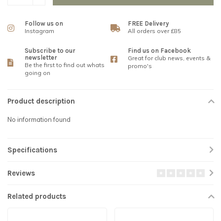
Follow us on
FREE Delivery
Instagram
All orders over £85
Subscribe to our
Find us on Facebook
newsletter
Great for club news, events &
Be the first to find out whats
promo's
going on
Product description
No information found
Specifications
Reviews
Related products