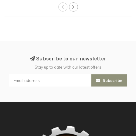
Subscribe to our newsletter
Stay up to date with our latest offers
Subscribe