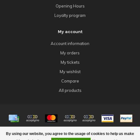
Opening Hours
Loyalty program
My account
Account information
My orders
My tickets
My wishlist
Compare
All products
© Copyright 2026 4Tk Gaming
By using our website, you agree to the usage of cookies to help us make