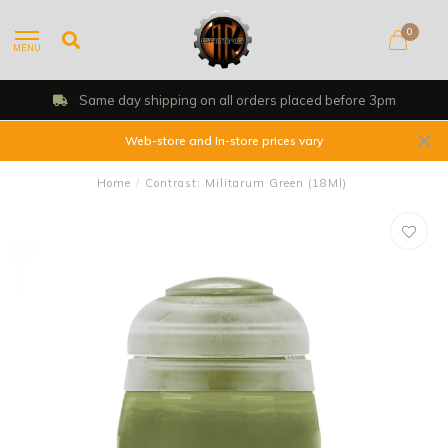
0
MENU
Same day shipping on all orders placed before 3pm
Web-store and In-store prices vary
Home
/
Contrast: Militarum Green (18Ml)