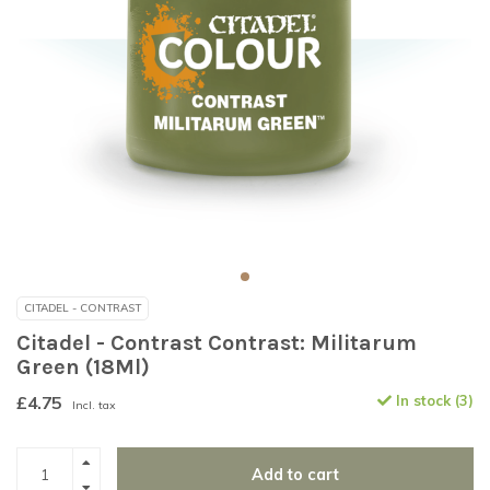
CITADEL - CONTRAST
Citadel - Contrast Contrast: Militarum
Green (18Ml)
£4.75
In stock (3)
Incl. tax
Add to cart