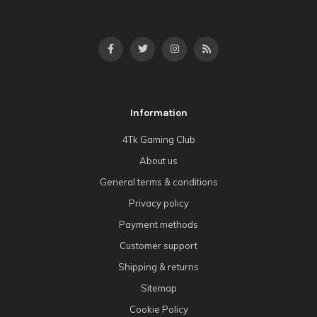
Information
4Tk Gaming Club
About us
General terms & conditions
Privacy policy
Payment methods
Customer support
Shipping & returns
Sitemap
Cookie Policy