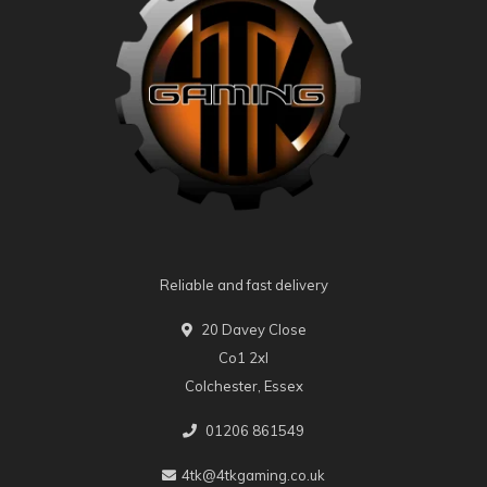
Reliable and fast delivery
20 Davey Close
Co1 2xl
Colchester, Essex
01206 861549
4tk@4tkgaming.co.uk