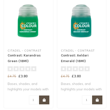
CITADEL - CONTRAST
CITADEL - CONTRAST
Contrast: Karandras
Contrast: Aeldari
Green (18Ml)
Emerald (18Ml)
£3.80
£3.80
£4.75
£4.75
Bases, shades, and
Bases, shades, and
highlights your models with
highlights your models with
a single appl..
a single appl..