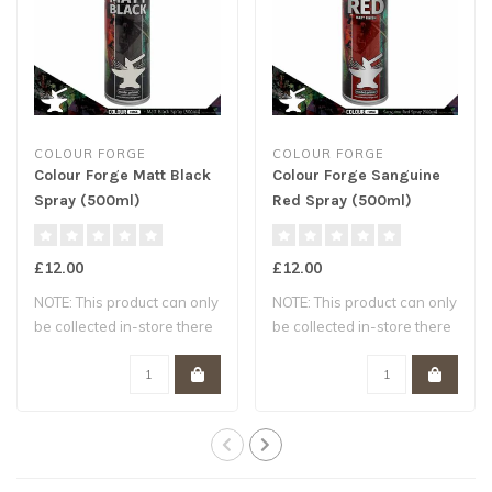
COLOUR FORGE
COLOUR FORGE
Colour Forge Matt Black
Colour Forge Sanguine
Spray (500ml)
Red Spray (500ml)
£12.00
£12.00
NOTE: This product can only
NOTE: This product can only
be collected in-store there
be collected in-store there
are ..
are ..