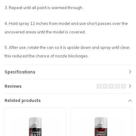
3. Repeat until all paint is warmed through.
4. Hold spray 12 inches from model and use short passes over the
uncovered areas until the model is covered.
5. After use, rotate the can so it is upside down and spray until clear,
this reduced the chance of nozzle blockages.
Specifications
Reviews
Related products