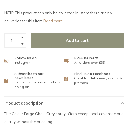
NOTE: This product can only be collected in-store there are no
deliveries for this item
Read more..
Add to cart
Follow us on
FREE Delivery
Instagram
All orders over £85
Subscribe to our
Find us on Facebook
newsletter
Great for club news, events &
Be the first to find out whats
promo's
going on
Product description
The Colour Forge Ghoul Grey spray offers exceptional coverage and
quality without the price tag.