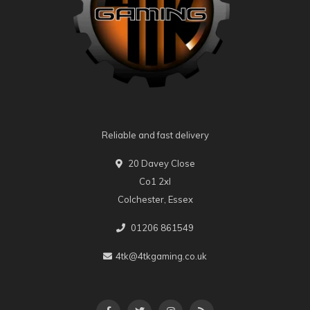
Reliable and fast delivery
20 Davey Close
Co1 2xl
Colchester, Essex
01206 861549
4tk@4tkgaming.co.uk