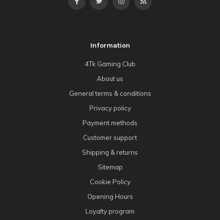
Information
4Tk Gaming Club
About us
General terms & conditions
Privacy policy
Payment methods
Customer support
Shipping & returns
Sitemap
Cookie Policy
Opening Hours
Loyalty program