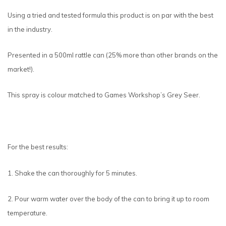
Using a tried and tested formula this product is on par with the best
in the industry.
Presented in a 500ml rattle can (25% more than other brands on the
market!).
This spray is colour matched to Games Workshop’s Grey Seer.
For the best results:
1. Shake the can thoroughly for 5 minutes.
2. Pour warm water over the body of the can to bring it up to room
temperature.