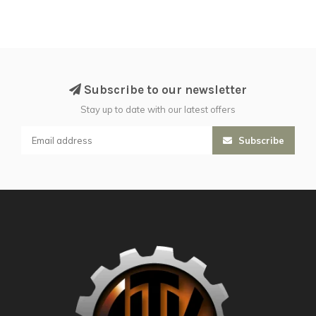
Subscribe to our newsletter
Stay up to date with our latest offers
Subscribe