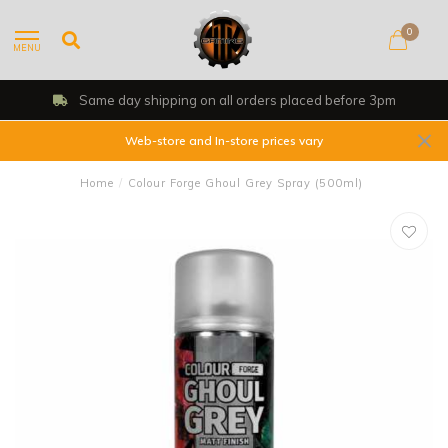
0
MENU
Same day shipping on all orders placed before 3pm
Web-store and In-store prices vary
Home
/
Colour Forge Ghoul Grey Spray (500ml)