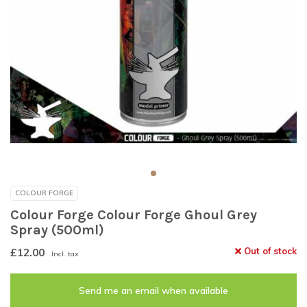
COLOUR FORGE
Colour Forge Colour Forge Ghoul Grey
Spray (500ml)
£12.00
Out of stock
Incl. tax
Send me an email when available