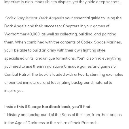
Imperium is nigh impossible to dispute, yet they hide deep secrets.
Codex Supplement: Dark Angels
is your essential guide to using the
Dark Angels and their successor Chapters in your games of
Warhammer 40,000, as well as collecting, building, and painting
them. When combined with the contents of Codex: Space Marines,
you’ll be able to build an army with their own fighting style,
specialised units, and unique formations. You'll also find everything
you need to use them in narrative Crusade games and games of
Combat Patrol. The book is loaded with artwork, stunning examples
of painted miniatures, and fascinating background material to
inspire you.
Inside this 96-page hardback book, you'll find:
– History and background of the Sons of the Lion, from their origins
in the Age of Darkness to the return of their Primarch.