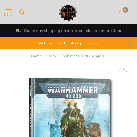
0
MENU
efore 3pm
Shop, Web Store & Gaming Clu
Web-store and In-store prices vary
Home
/
Codex Supplement: Dark Angels