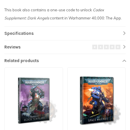
This book also contains a one-use code to unlock
Codex
Supplement: Dark Angels
content in Warhammer 40,000: The App.
Specifications
Reviews
Related products