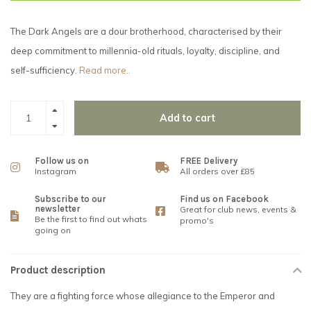
The Dark Angels are a dour brotherhood, characterised by their
deep commitment to millennia-old rituals, loyalty, discipline, and
self-sufficiency.
Read more..
Add to cart
Follow us on
FREE Delivery
Instagram
All orders over £85
Subscribe to our
Find us on Facebook
newsletter
Great for club news, events &
Be the first to find out whats
promo's
going on
Product description
They are a fighting force whose allegiance to the Emperor and