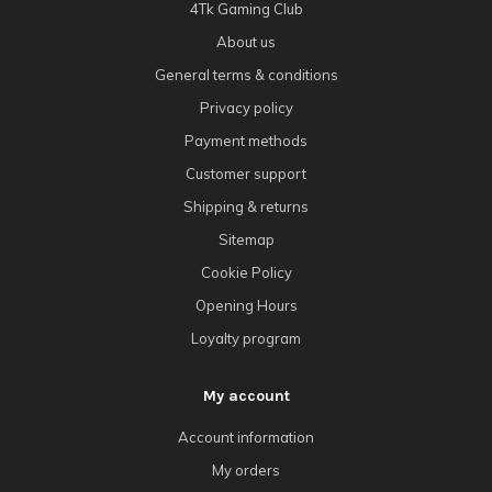
4Tk Gaming Club
About us
General terms & conditions
Privacy policy
Payment methods
Customer support
Shipping & returns
Sitemap
Cookie Policy
Opening Hours
Loyalty program
My account
Account information
My orders