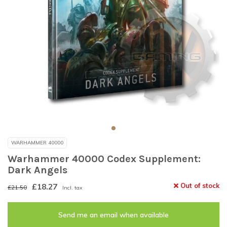
WARHAMMER 40000
Warhammer 40000 Codex Supplement:
Dark Angels
£18.27
Out of stock
£21.50
Incl. tax
Send me an email when available