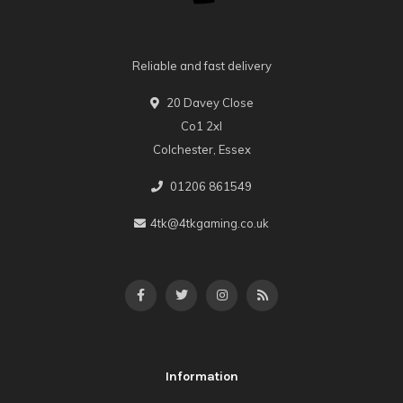
Reliable and fast delivery
20 Davey Close
Co1 2xl
Colchester, Essex
01206 861549
4tk@4tkgaming.co.uk
Information