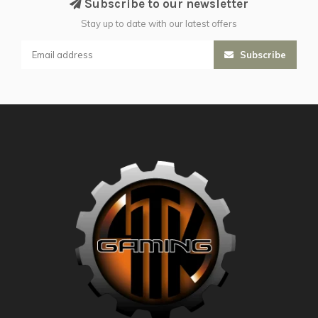
Subscribe to our newsletter
Stay up to date with our latest offers
Subscribe