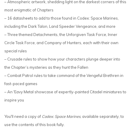
– Atmospheric artwork, shedding light on the darkest corners of this
most enigmatic of Chapters
– 16 datasheets to add to those found in Codex: Space Marines,
including the Dark Talon, Land Speeder Vengeance, and more
– Three themed Detachments, the Unforgiven Task Force, Inner
Circle Task Force, and Company of Hunters, each with their own
special rules
– Crusade rules to show how your characters plunge deeper into
the Chapter’s mysteries as they hunt the Fallen
– Combat Patrol rules to take command of the Vengeful Brethren in
fast-paced games
– An 'Eavy Metal showcase of expertly-painted Citadel miniatures to
inspire you
You'll need a copy of
Codex: Space Marines
, available separately, to
use the contents of this book fully.