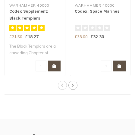
WARHAMMER 40000
WARHAMMER 40000
Codex Supplement:
Codex: Space Marines
Black Templars
£18.27
£32.30
£21.50
£38.00
The Black Templars are a
crusading Chapter of
Space Marines ..