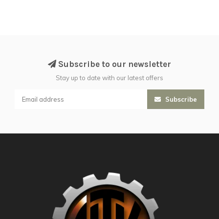
Subscribe to our newsletter
Stay up to date with our latest offers
Subscribe