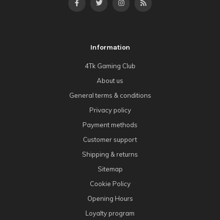
Information
4Tk Gaming Club
About us
General terms & conditions
Privacy policy
Payment methods
Customer support
Shipping & returns
Sitemap
Cookie Policy
Opening Hours
Loyalty program