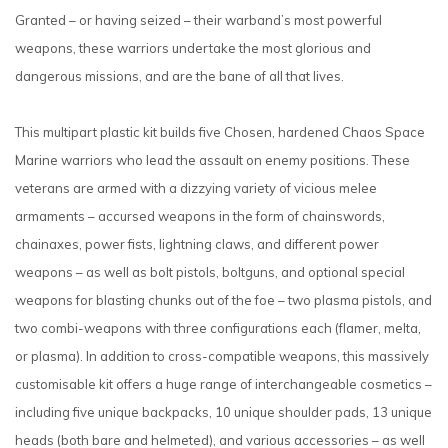
Granted – or having seized – their warband’s most powerful
weapons, these warriors undertake the most glorious and
dangerous missions, and are the bane of all that lives.
This multipart plastic kit builds five Chosen, hardened Chaos Space
Marine warriors who lead the assault on enemy positions. These
veterans are armed with a dizzying variety of vicious melee
armaments – accursed weapons in the form of chainswords,
chainaxes, power fists, lightning claws, and different power
weapons – as well as bolt pistols, boltguns, and optional special
weapons for blasting chunks out of the foe – two plasma pistols, and
two combi-weapons with three configurations each (flamer, melta,
or plasma). In addition to cross-compatible weapons, this massively
customisable kit offers a huge range of interchangeable cosmetics –
including five unique backpacks, 10 unique shoulder pads, 13 unique
heads (both bare and helmeted), and various accessories – as well