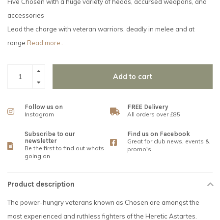
Five Chosen with a huge variety of heads, accursed weapons, and
accessories
Lead the charge with veteran warriors, deadly in melee and at
range
Read more..
Add to cart
Follow us on
FREE Delivery
Instagram
All orders over £85
Subscribe to our
Find us on Facebook
newsletter
Great for club news, events &
Be the first to find out whats
promo's
going on
Product description
The power-hungry veterans known as Chosen are amongst the
most experienced and ruthless fighters of the Heretic Astartes.