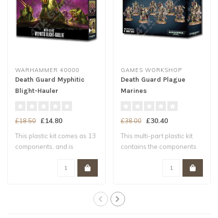
WARHAMMER 40000
GAMES WORKSHOP
Death Guard Myphitic
Death Guard Plague
Blight-Hauler
Marines
£14.80
£30.40
£18.50
£38.00
This plastic kit comes as 13
This multi-part plastic kit
components, and is
contains the components
supplied wit..
necessar..