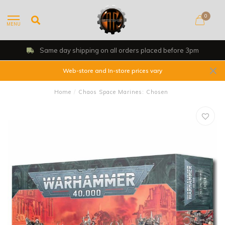
0
MENU
Same day shipping on all orders placed before 3pm
Web-store and In-store prices vary
Home
/
Chaos Space Marines: Chosen