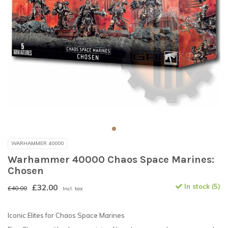
WARHAMMER 40000
Warhammer 40000 Chaos Space Marines:
Chosen
£32.00
In stock (5)
£40.00
Incl. tax
Iconic Elites for Chaos Space Marines