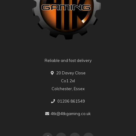
Reliable and fast delivery
20 Davey Close
Co1 2xl
Colchester, Essex
01206 861549
4tk@4tkgaming.co.uk