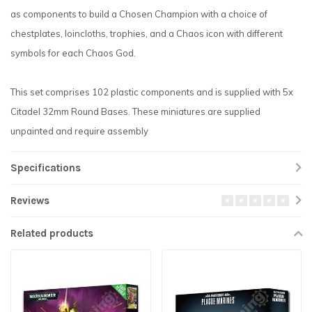
as components to build a Chosen Champion with a choice of
chestplates, loincloths, trophies, and a Chaos icon with different
symbols for each Chaos God.
This set comprises 102 plastic components and is supplied with 5x
Citadel 32mm Round Bases. These miniatures are supplied
unpainted and require assembly
Specifications
Reviews
Related products