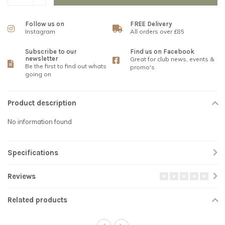
Follow us on
FREE Delivery
Instagram
All orders over £85
Subscribe to our
Find us on Facebook
newsletter
Great for club news, events &
Be the first to find out whats
promo's
going on
Product description
No information found
Specifications
Reviews
Related products