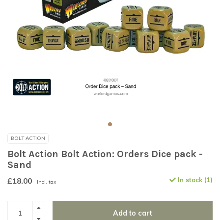
BOLT ACTION
Bolt Action Bolt Action: Orders Dice pack -
Sand
£18.00
In stock (1)
Incl. tax
Add to cart