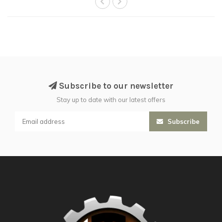
Subscribe to our newsletter
Stay up to date with our latest offers
Subscribe