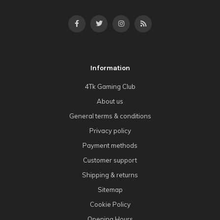
Information
4Tk Gaming Club
About us
General terms & conditions
Privacy policy
Payment methods
Customer support
Shipping & returns
Sitemap
Cookie Policy
Opening Hours