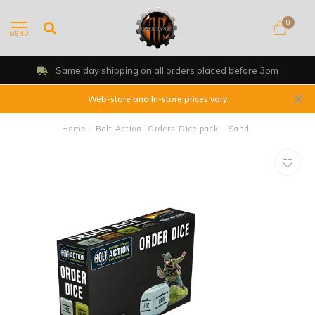
0
MENU
Same day shipping on all orders placed before 3pm
Web-store and In-store prices vary
Home
/
Bolt Action: Orders Dice pack - Sand