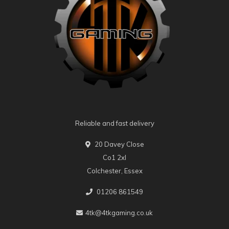
Reliable and fast delivery
20 Davey Close
Co1 2xl
Colchester, Essex
01206 861549
4tk@4tkgaming.co.uk