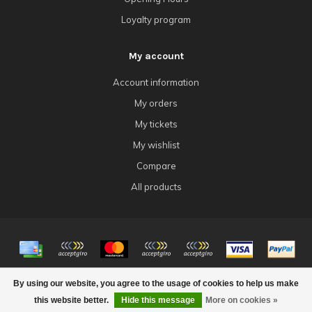
Loyalty program
My account
Account information
My orders
My tickets
My wishlist
Compare
All products
© Copyright 2026 4Tk Gaming
By using our website, you agree to the usage of cookies to help us make
this website better.
Hide this message
More on cookies »