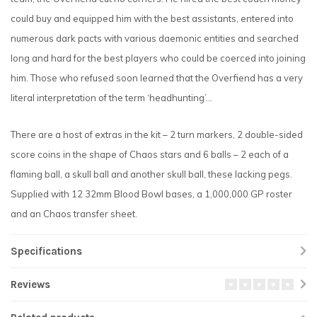
could buy and equipped him with the best assistants, entered into
numerous dark pacts with various daemonic entities and searched
long and hard for the best players who could be coerced into joining
him. Those who refused soon learned that the Overfiend has a very
literal interpretation of the term ‘headhunting’...
There are a host of extras in the kit – 2 turn markers, 2 double-sided
score coins in the shape of Chaos stars and 6 balls – 2 each of a
flaming ball, a skull ball and another skull ball, these lacking pegs.
Supplied with 12 32mm Blood Bowl bases, a 1,000,000 GP roster
and an Chaos transfer sheet.
Specifications
Reviews