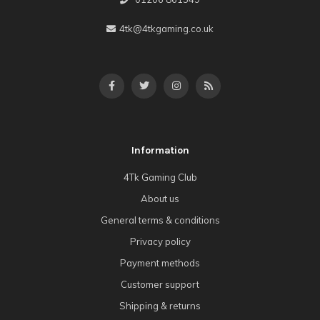
4tk@4tkgaming.co.uk
Information
4Tk Gaming Club
About us
General terms & conditions
Privacy policy
Payment methods
Customer support
Shipping & returns