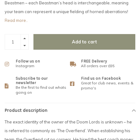
Beastmen – each Beastman’s head is interchangeable, meaning
your team can represent a unique fielding of horned aberrations!
Read more..
Add to cart
Follow us on
FREE Delivery
Instagram
All orders over £85
Subscribe to our
Find us on Facebook
newsletter
Great for club news, events &
Be the first to find out whats
promo's
going on
Product description
The exact identity of the owner of the Doom Lords is unknown – he
is referred to commonly as ‘The Overfiend’. When establishing his
team, the Overfiend cut no corners. He hired the best coach money