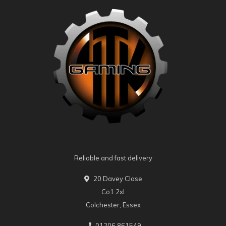
Reliable and fast delivery
20 Davey Close
Co1 2xl
Colchester, Essex
01206 861549