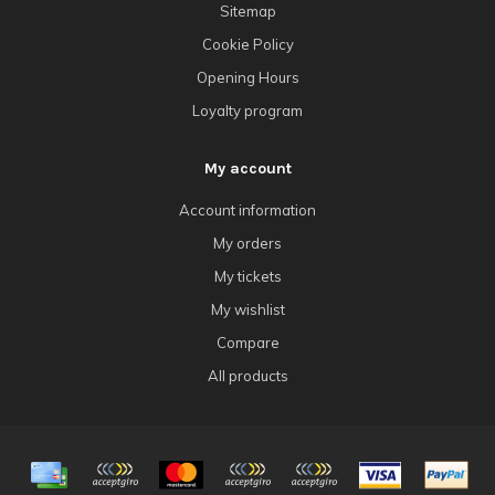
Sitemap
Cookie Policy
Opening Hours
Loyalty program
My account
Account information
My orders
My tickets
My wishlist
Compare
All products