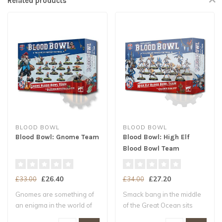
Related products
BLOOD BOWL
BLOOD BOWL
Blood Bowl: Gnome Team
Blood Bowl: High Elf
Blood Bowl Team
£26.40
£27.20
£33.00
£34.00
Gnomes are something of
Smack bang in the middle
an enigma in the world of
of the Great Ocean sits
Blood Bowl..
Ulthuan, th..