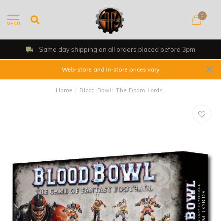
0
MENU
Same day shipping on all orders placed before 3pm
Web-store and In-store prices vary
Home
/
Blood Bowl: The Doom Lords