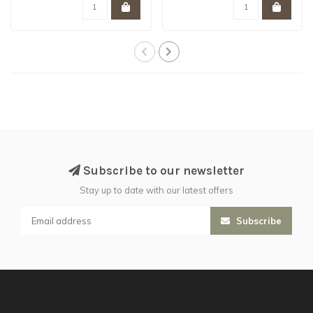
Subscribe to our newsletter
Stay up to date with our latest offers
Subscribe