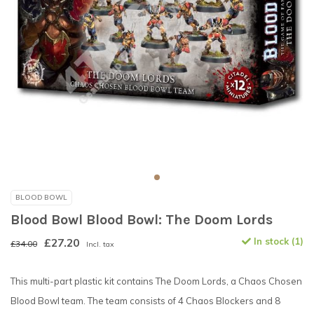
BLOOD BOWL
Blood Bowl Blood Bowl: The Doom Lords
£27.20
In stock (1)
£34.00
Incl. tax
This multi-part plastic kit contains The Doom Lords, a Chaos Chosen
Blood Bowl team. The team consists of 4 Chaos Blockers and 8