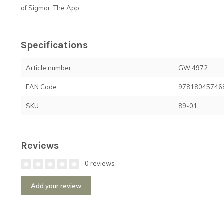
of Sigmar: The App.
Specifications
Article number
GW 4972
EAN Code
97818045746
SKU
89-01
Reviews
0 reviews
Add your review