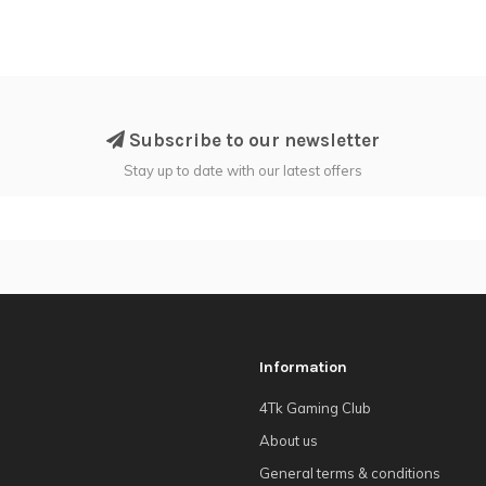
Subscribe to our newsletter
Stay up to date with our latest offers
Information
4Tk Gaming Club
About us
General terms & conditions