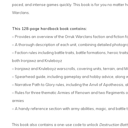
paced, and intense games quickly. This book is for you no matter how
Warclans.
This 128-page hardback book contains:
– Provides an overview of the Orruk Warclans faction and fiction 
– A thorough description of each unit, combining detailed photog
– Faction rules including battle traits, battle formations, heroic tra
both Ironjawz and Kruleboyz
– Ironjawz and Kruleboyz warscrolls, covering units, terrain, and M
– Spearhead guide, including gameplay and hobby advice, along wit
– Narrative Path to Glory rules, including the Anvil of Apotheosis,
– Rules for three thematic Armies of Renown and two Regiments o
armies
– A handy reference section with army abilities, magic, and battle t
This book also contains a one-use code to unlock
Destruction Bat