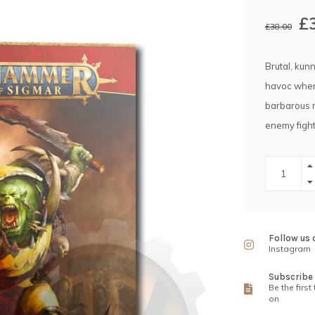
£
£38.00
Brutal, kun
havoc where
barbarous m
enemy fight
Follow us 
Instagram
Subscribe 
Be the first
on