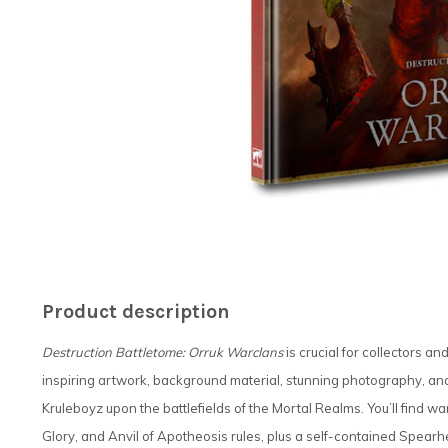
Product description
Destruction Battletome: Orruk Warclans
is crucial for collectors a
inspiring artwork, background material, stunning photography, an
Kruleboyz upon the battlefields of the Mortal Realms. You’ll find 
Glory, and Anvil of Apotheosis rules, plus a self-contained Spearhe