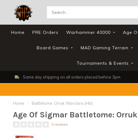
Home
PRE Orders
Warhammer 40000
Age O
Board Games
MAD Gaming Terrain
Tournaments & Events
Same day shipping on all orders placed before 3pm
Home
/
Battletome: Orruk Warclans (Hb)
Age Of Sigmar Battletome: Orruk
0 reviews