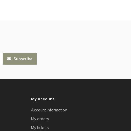
Subscribe
My account
Account information
My orders
My tickets