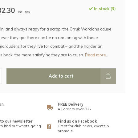
32.30
In stock (3)
Incl. tax
nin’ and always ready for a scrap, the Orruk Warclans cause
ver they go. There can be no reasoning with these
arauders, for they live for combat – and the harder an
s back, the more satisfying they are to crush.
Read more..
Add to cart
on
FREE Delivery
All orders over £85
to our newsletter
Find us on Facebook
 to find out whats going
Great for club news, events &
promo's