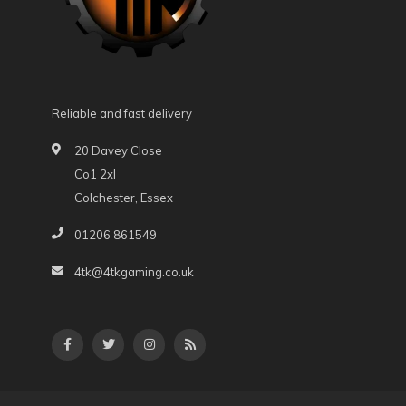
Reliable and fast delivery
20 Davey Close
Co1 2xl
Colchester, Essex
01206 861549
4tk@4tkgaming.co.uk