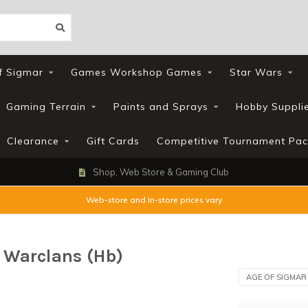
f Sigmar
Games Workshop Games
Star Wars
Gaming Terrain
Paints and Sprays
Hobby Suppli
Clearance
Gift Cards
Competitive Tournament Pac
Shop, Web Store & Gaming Club
Web-store and In-store prices vary
 Warclans (Hb)
AGE OF SIGMAR