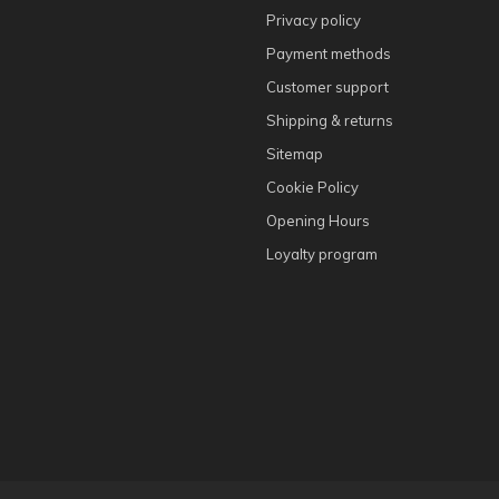
Privacy policy
Payment methods
Customer support
Shipping & returns
Sitemap
Cookie Policy
Opening Hours
Loyalty program