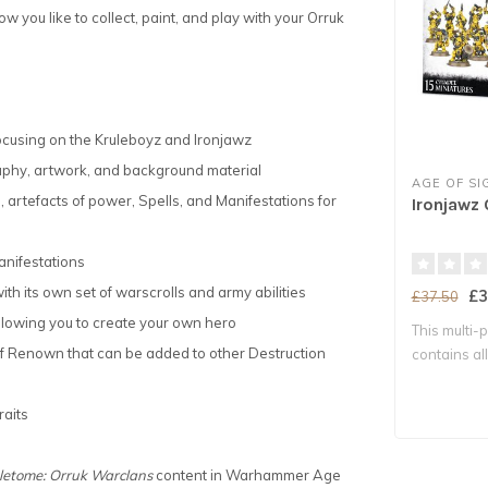
 you like to collect, paint, and play with your Orruk
focusing on the Kruleboyz and Ironjawz
raphy, artwork, and background material
AGE OF S
its, artefacts of power, Spells, and Manifestations for
Ironjawz
anifestations
h its own set of warscrolls and army abilities
£3
£37.50
 allowing you to create your own hero
This multi-p
f Renown that can be added to other Destruction
contains al
nece..
raits
tletome: Orruk Warclans
content in Warhammer Age