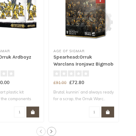
IGMAR
AGE OF SIGMAR
AGE
 Orruk Ardboyz
Spearhead:Orruk
* V
Warclans Ironjawz Bigmob
Wa
0.00
£72.80
£91.00
£91
art plastic kit
Brutal, kunnin’ and always ready
The 
l the components
for a scrap, the Orruk Warc..
– in 