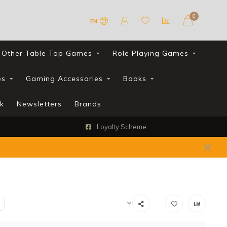
0
EN
Other Table Top Games
Role Playing Games
es
Gaming Accessories
Books
k
Newsletters
Brands
Loyalty Scheme