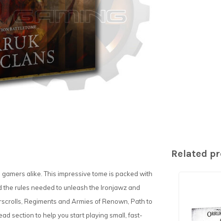
Related p
nd gamers alike. This impressive tome is packed with
d the rules needed to unleash the Ironjawz and
warscrolls, Regiments and Armies of Renown, Path to
ad section to help you start playing small, fast-