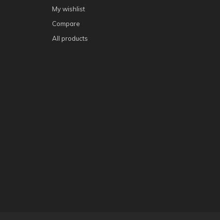
My wishlist
Compare
All products