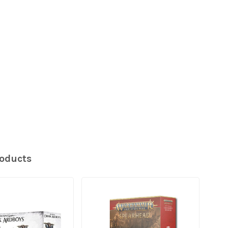
roducts