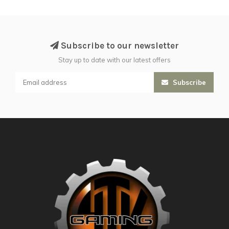
Subscribe to our newsletter
Stay up to date with our latest offers
Subscribe