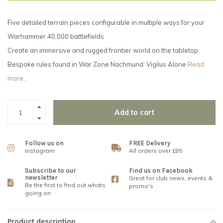
Five detailed terrain pieces configurable in multiple ways for your
Warhammer 40,000 battlefields
Create an immersive and rugged frontier world on the tabletop
Bespoke rules found in War Zone Nachmund: Vigilus Alone
Read
more..
Add to cart
Follow us on
FREE Delivery
Instagram
All orders over £85
Subscribe to our
Find us on Facebook
newsletter
Great for club news, events &
Be the first to find out whats
promo's
going on
Product description