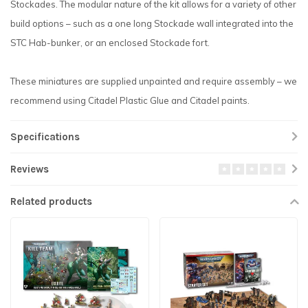
Stockades. The modular nature of the kit allows for a variety of other
build options – such as a one long Stockade wall integrated into the
STC Hab-bunker, or an enclosed Stockade fort.
These miniatures are supplied unpainted and require assembly – we
recommend using Citadel Plastic Glue and Citadel paints.
Specifications
Reviews
Related products