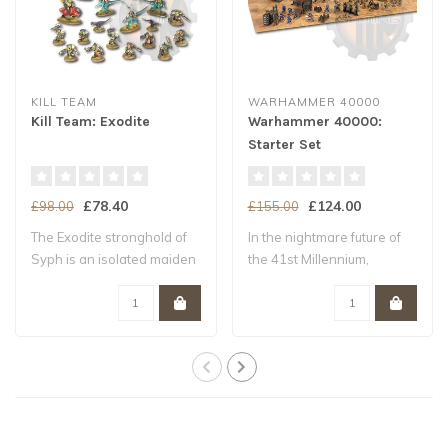
KILL TEAM
WARHAMMER 40000
Kill Team: Exodite
Warhammer 40000:
Starter Set
£78.40
£124.00
£98.00
£155.00
The Exodite stronghold of
In the nightmare future of
Syph is an isolated maiden
the 41st Millennium,
world –..
Humanity tee..