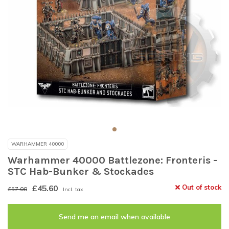
WARHAMMER 40000
Warhammer 40000 Battlezone: Fronteris -
STC Hab-Bunker & Stockades
£45.60
Out of stock
£57.00
Incl. tax
Send me an email when available