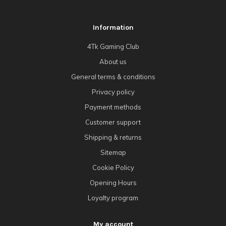
Information
4Tk Gaming Club
About us
General terms & conditions
Privacy policy
Payment methods
Customer support
Shipping & returns
Sitemap
Cookie Policy
Opening Hours
Loyalty program
My account