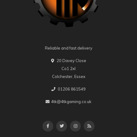
Reliable and fast delivery
20 Davey Close
Co1 2xl
Colchester, Essex
01206 861549
4tk@4tkgaming.co.uk