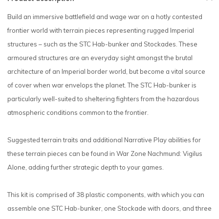
Build an immersive battlefield and wage war on a hotly contested
frontier world with terrain pieces representing rugged Imperial
structures – such as the STC Hab-bunker and Stockades. These
armoured structures are an everyday sight amongst the brutal
architecture of an Imperial border world, but become a vital source
of cover when war envelops the planet. The STC Hab-bunker is
particularly well-suited to sheltering fighters from the hazardous
atmospheric conditions common to the frontier.
Suggested terrain traits and additional Narrative Play abilities for
these terrain pieces can be found in War Zone Nachmund: Vigilus
Alone, adding further strategic depth to your games.
This kit is comprised of 38 plastic components, with which you can
assemble one STC Hab-bunker, one Stockade with doors, and three