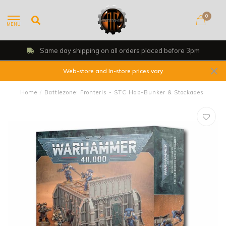
0
MENU
Same day shipping on all orders placed before 3pm
Web-store and In-store prices vary
Home
/
Battlezone: Fronteris - STC Hab-Bunker & Stockades