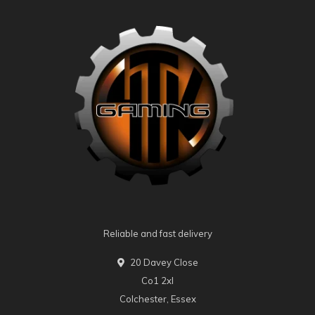
Reliable and fast delivery
20 Davey Close
Co1 2xl
Colchester, Essex