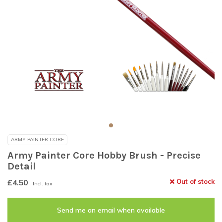
ARMY PAINTER CORE
Army Painter Core Hobby Brush - Precise
Detail
£4.50
Out of stock
Incl. tax
Send me an email when available