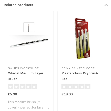
Related products
GAMES WORKSHOP
ARMY PAINTER CORE
Citadel Medium Layer
Masterclass Drybrush
Brush
Set
£5.90
£19.00
This medium brush (M
Layer) - perfect for layering