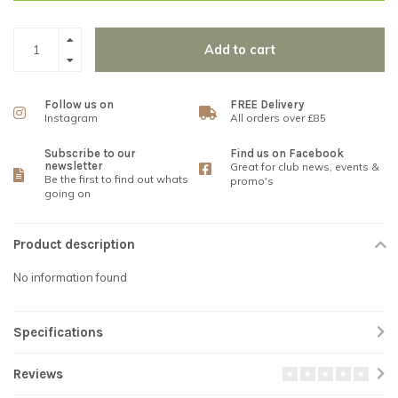
Add to cart
Follow us on
FREE Delivery
Instagram
All orders over £85
Subscribe to our
Find us on Facebook
newsletter
Great for club news, events &
Be the first to find out whats
promo's
going on
Product description
No information found
Specifications
Reviews