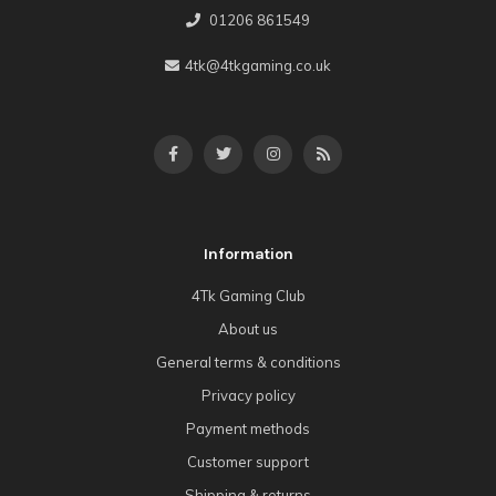
01206 861549
4tk@4tkgaming.co.uk
Information
4Tk Gaming Club
About us
General terms & conditions
Privacy policy
Payment methods
Customer support
Shipping & returns