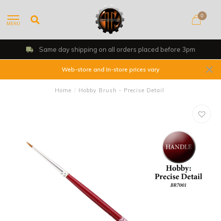
0
MENU
Same day shipping on all orders placed before 3pm
Web-store and In-store prices vary
Home
/
Hobby Brush - Precise Detail