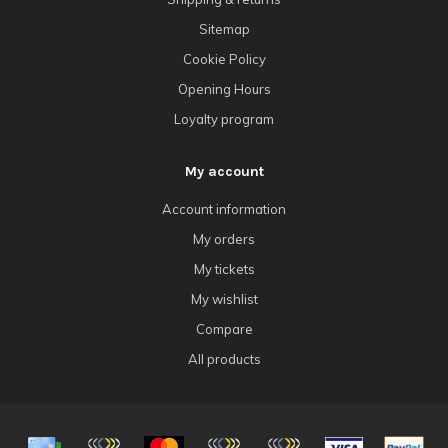
Sitemap
Cookie Policy
Opening Hours
Loyalty program
My account
Account information
My orders
My tickets
My wishlist
Compare
All products