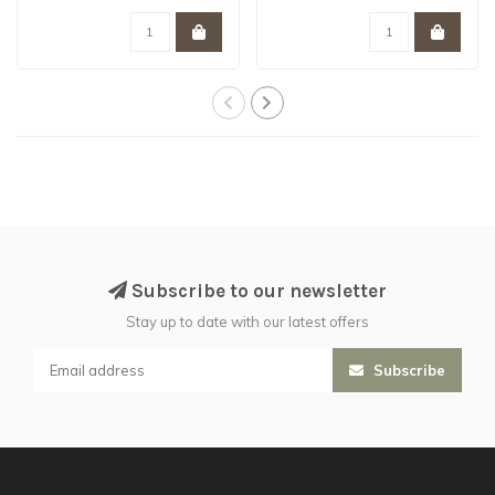
- is hand..
Subscribe to our newsletter
Stay up to date with our latest offers
Subscribe