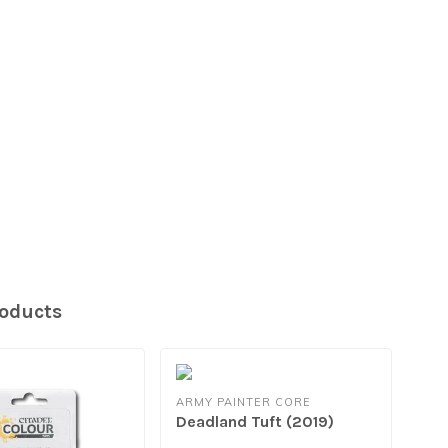
roducts
ARMY PAINTER CORE
Deadland Tuft (2019)