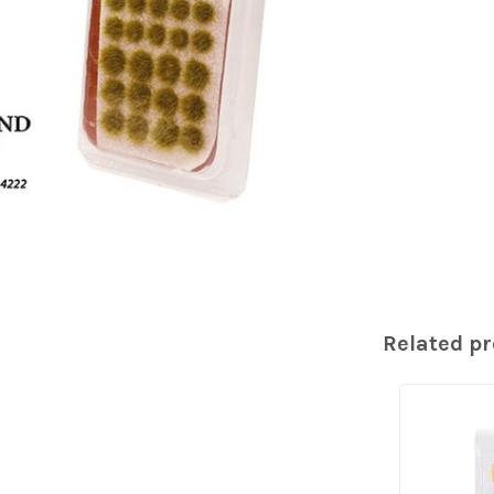
Related p