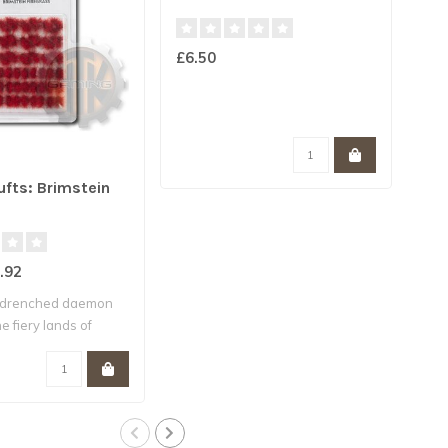
£6.50
ARM
ufts: Brimstein
Woo
.92
£6.
-drenched daemon
e fiery lands of