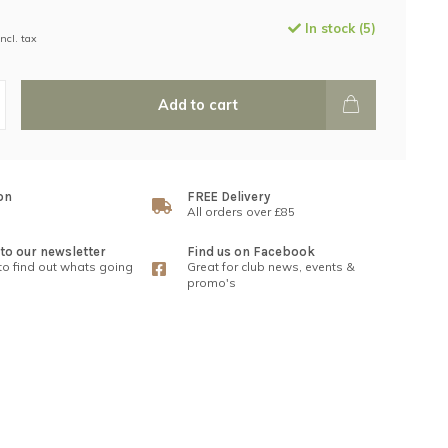
In stock (5)
Incl. tax
Add to cart
on
FREE Delivery
All orders over £85
to our newsletter
Find us on Facebook
 to find out whats going
Great for club news, events &
promo's