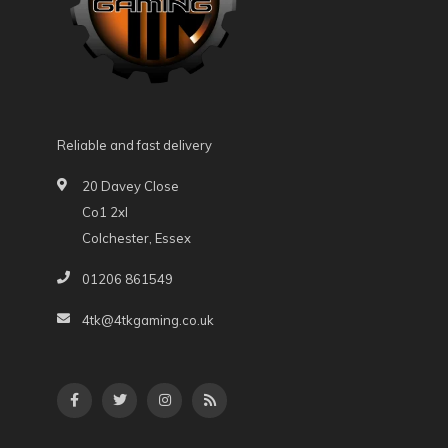
Reliable and fast delivery
20 Davey Close
Co1 2xl
Colchester, Essex
01206 861549
4tk@4tkgaming.co.uk