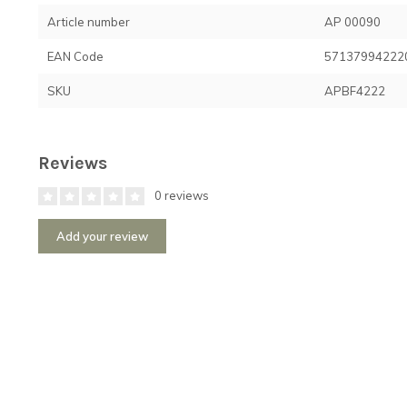
Article number
AP 00090
EAN Code
57137994222
SKU
APBF4222
Reviews
0 reviews
Add your review