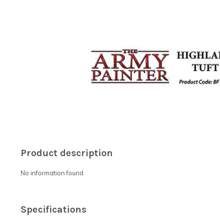
Product description
No information found
Specifications