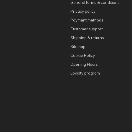
General terms & conditions
Privacy policy
Payment methods
Customer support
Shipping & returns
Sitemap
Cookie Policy
Opening Hours
Loyalty program