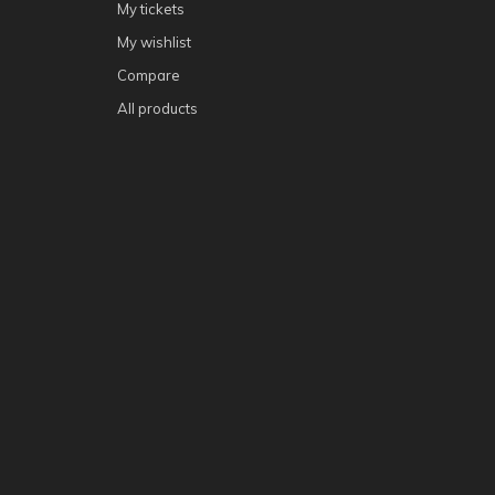
My tickets
My wishlist
Compare
All products