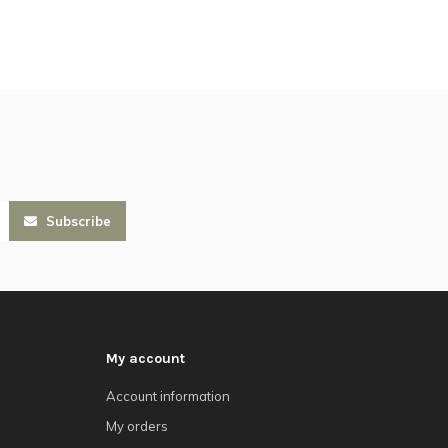
Subscribe
My account
Account information
My orders