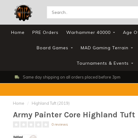
Home
PRE Orders
Warhammer 40000
Age O
Board Games
MAD Gaming Terrain
Tournaments & Events
Same day shipping on all orders placed before 3pm
Home
/
Highland Tuft (2019)
Army Painter Core Highland Tuft 
0 reviews