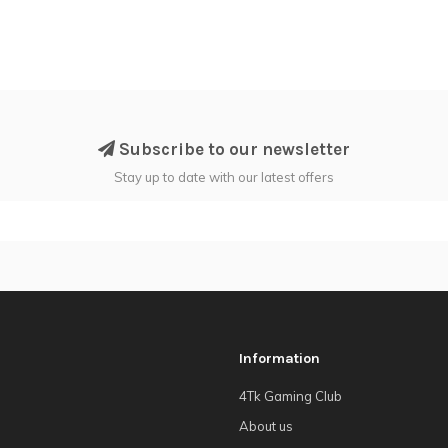
Subscribe to our newsletter
Stay up to date with our latest offers
Information
4Tk Gaming Club
About us