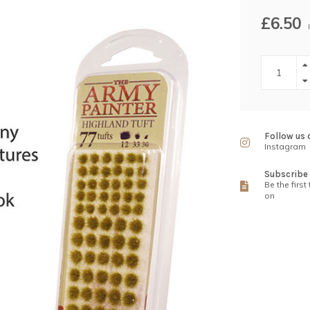
£6.50
Follow us 
Instagram
Subscribe 
Be the first
on