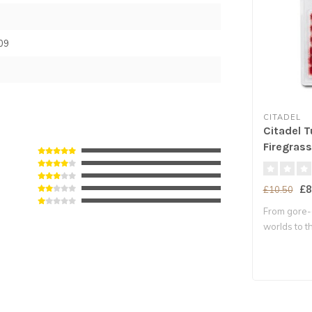
09
CITADEL
Citadel T
Firegrass
£8
£10.50
From gore
worlds to th
Aqshy..