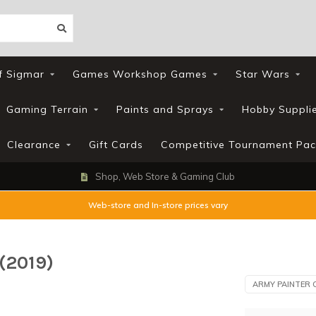
f Sigmar
Games Workshop Games
Star Wars
Gaming Terrain
Paints and Sprays
Hobby Suppli
Clearance
Gift Cards
Competitive Tournament Pac
Shop, Web Store & Gaming Club
Web-store and In-store prices vary
(2019)
ARMY PAINTER 