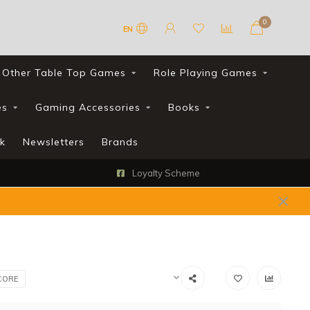
0
EN
Other Table Top Games
Role Playing Games
es
Gaming Accessories
Books
k
Newsletters
Brands
Loyalty Scheme
CORE