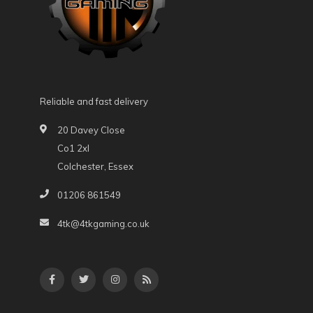
Reliable and fast delivery
20 Davey Close
Co1 2xl
Colchester, Essex
01206 861549
4tk@4tkgaming.co.uk