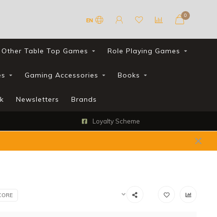
0
EN
Other Table Top Games
Role Playing Games
es
Gaming Accessories
Books
k
Newsletters
Brands
Loyalty Scheme
CORE