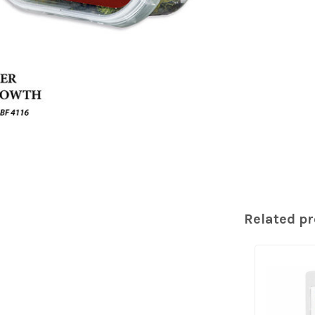
Related p