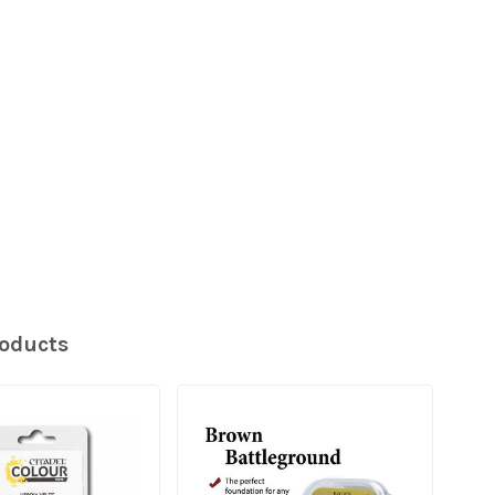
roducts