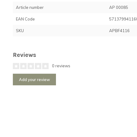
Article number
AP 00085
EAN Code
57137994116
SKU
APBF4116
Reviews
0 reviews
Add your review