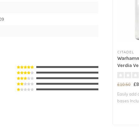
09
CITADEL
Warhamm
Verdia Ve
£8
£10.50
Easily add d
bases Includ