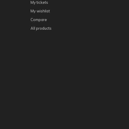
My tickets
My wishlist
Compare
All products