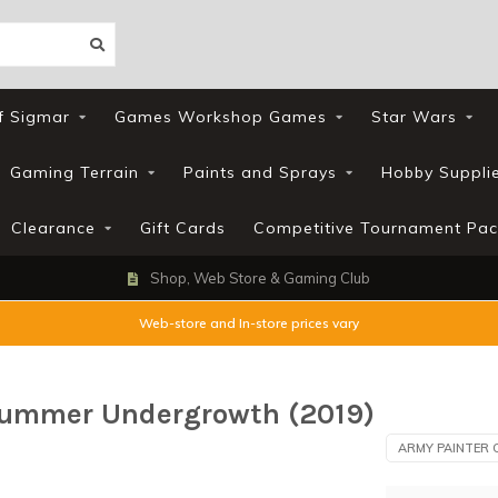
f Sigmar
Games Workshop Games
Star Wars
Gaming Terrain
Paints and Sprays
Hobby Suppli
Clearance
Gift Cards
Competitive Tournament Pac
Shop, Web Store & Gaming Club
Web-store and In-store prices vary
 Summer Undergrowth (2019)
ARMY PAINTER 