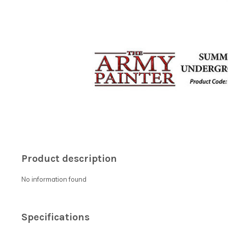
Product description
No information found
Specifications