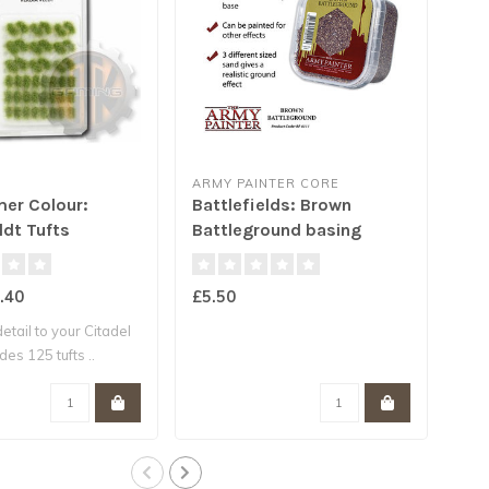
ARMY PAINTER CORE
ARM
er Colour:
Battlefields: Brown
Bat
ldt Tufts
Battleground basing
Roc
(2019)
.40
£5.50
£5.
etail to your Citadel
es 125 tufts ..