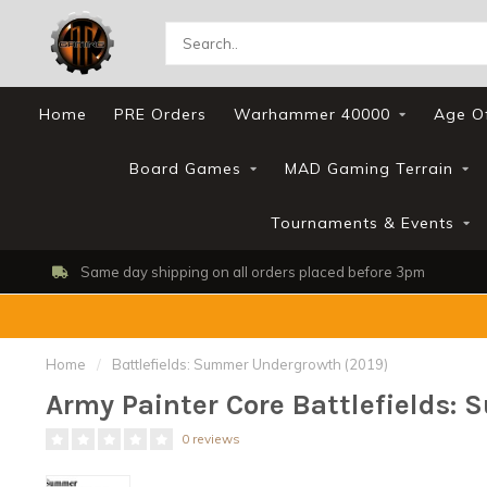
Home
PRE Orders
Warhammer 40000
Age O
Board Games
MAD Gaming Terrain
Tournaments & Events
Same day shipping on all orders placed before 3pm
Home
/
Battlefields: Summer Undergrowth (2019)
Army Painter Core Battlefields:
0 reviews