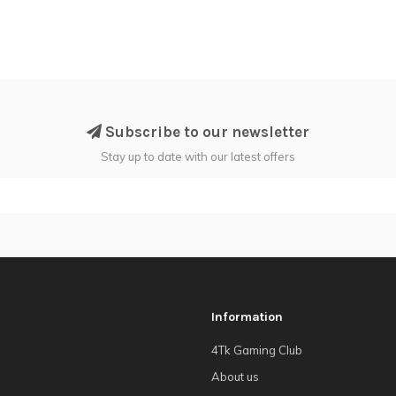
Subscribe to our newsletter
Stay up to date with our latest offers
Information
4Tk Gaming Club
About us