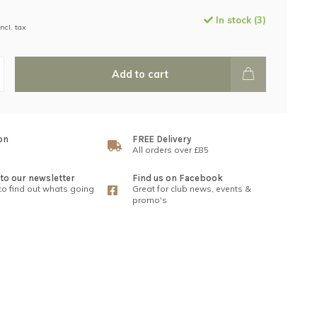
In stock (3)
Incl. tax
Add to cart
on
FREE Delivery
All orders over £85
to our newsletter
Find us on Facebook
 to find out whats going
Great for club news, events &
promo's