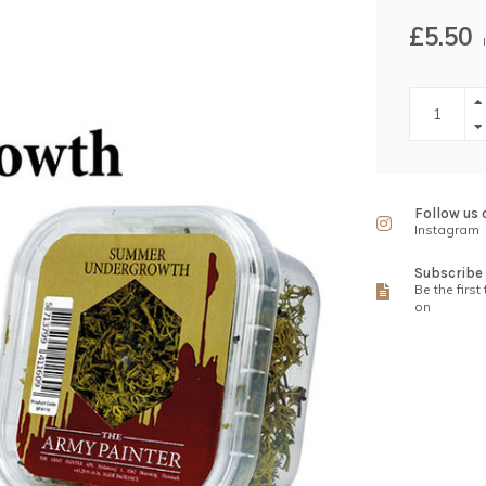
£5.50
Follow us 
Instagram
Subscribe 
Be the first
on