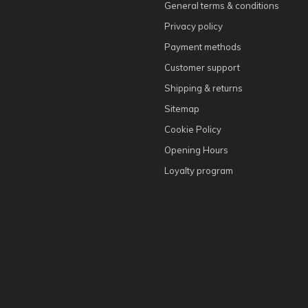
General terms & conditions
Privacy policy
Payment methods
Customer support
Shipping & returns
Sitemap
Cookie Policy
Opening Hours
Loyalty program