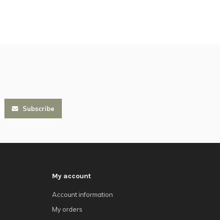
Subscribe
My account
Account information
My orders