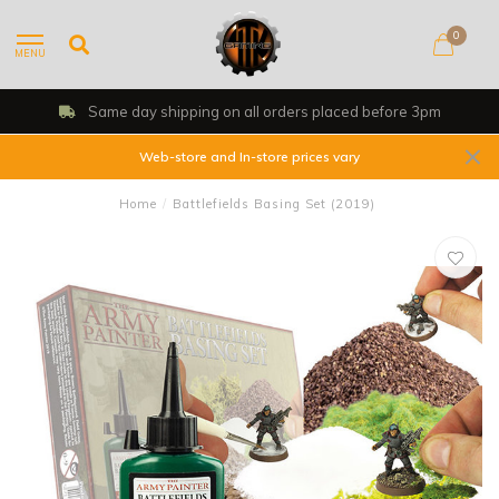
0
MENU
Same day shipping on all orders placed before 3pm
Web-store and In-store prices vary
Home
/
Battlefields Basing Set (2019)