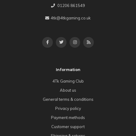
01206 861549
4tk@4tkgaming.co.uk
Information
4Tk Gaming Club
About us
General terms & conditions
Privacy policy
Payment methods
Customer support
Shipping & returns