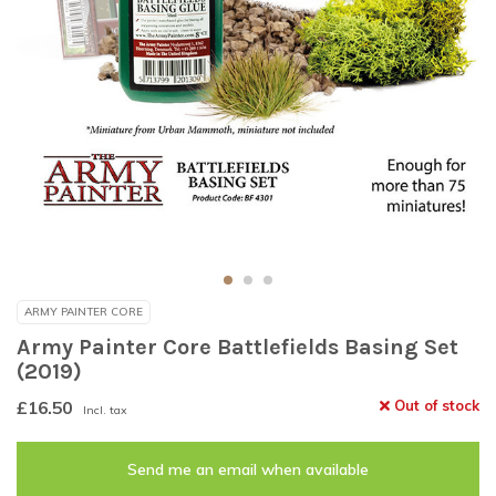
ARMY PAINTER CORE
Army Painter Core Battlefields Basing Set
(2019)
£16.50
Out of stock
Incl. tax
Send me an email when available