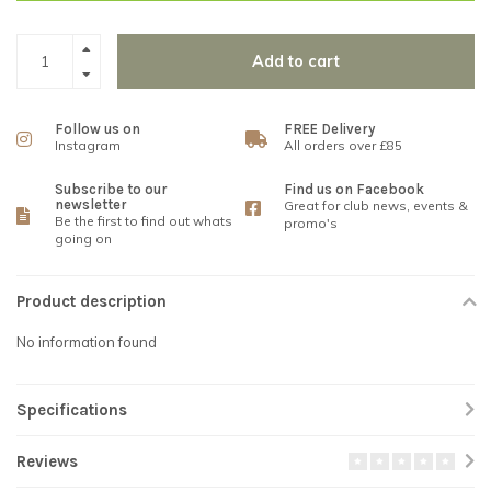
Add to cart
Follow us on
FREE Delivery
Instagram
All orders over £85
Subscribe to our
Find us on Facebook
newsletter
Great for club news, events &
Be the first to find out whats
promo's
going on
Product description
No information found
Specifications
Reviews