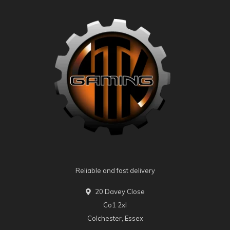
Reliable and fast delivery
20 Davey Close
Co1 2xl
Colchester, Essex