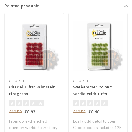
Related products
CITADEL
CITADEL
Citadel Tufts: Brimstein
Warhammer Colour:
Firegrass
Verdia Veldt Tufts
£8.92
£8.40
£10.50
£10.50
From gore-drenched
Easily add detail to your
daemon worlds to the fiery
Citadel bases Includes 125