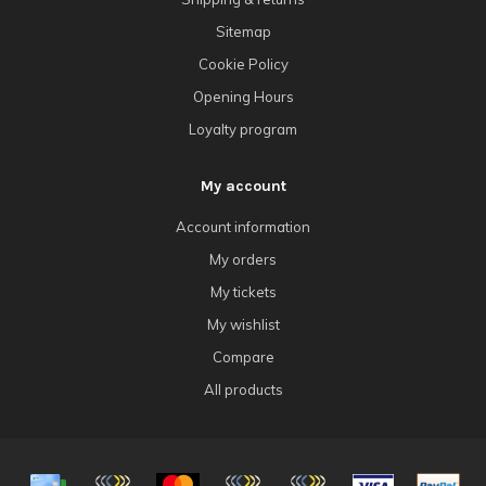
Sitemap
Cookie Policy
Opening Hours
Loyalty program
My account
Account information
My orders
My tickets
My wishlist
Compare
All products