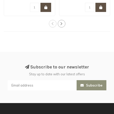
lands of Aqshy..
tufts ..
Subscribe to our newsletter
Stay up to date with our latest offers
Subscribe