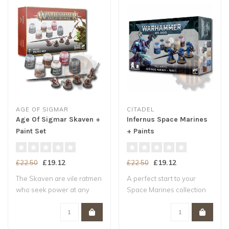
AGE OF SIGMAR
CITADEL
Age Of Sigmar Skaven +
Infernus Space Marines
Paint Set
+ Paints
£19.12
£19.12
£22.50
£22.50
The Skaven are vile ratmen
A perfect start to your
who seek power at any
Space Marines collection
cost. To th..
Three push..