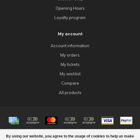
Opening Hours
Loyalty program
My account
Account information
My orders
My tickets
My wishlist
Compare
All products
© Copyright 2026 4Tk Gaming
By using our website, you agree to the usage of cookies to help us make