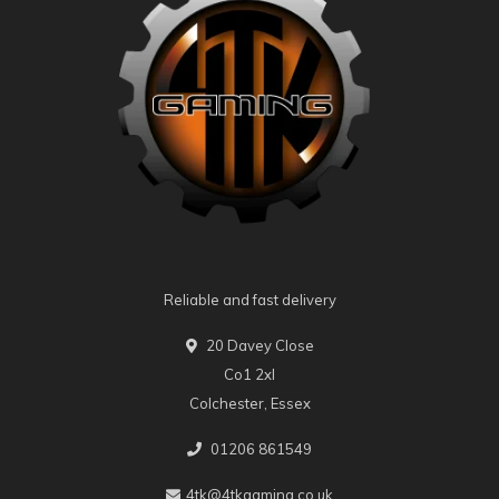
Reliable and fast delivery
20 Davey Close
Co1 2xl
Colchester, Essex
01206 861549
4tk@4tkgaming.co.uk