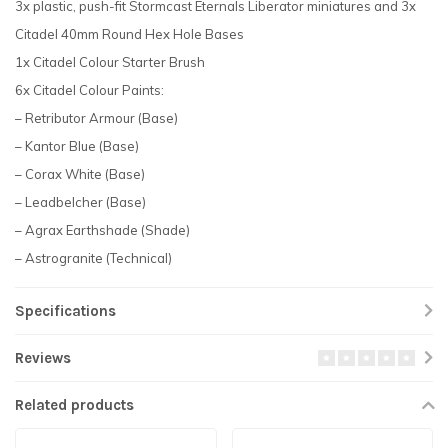
3x plastic, push-fit Stormcast Eternals Liberator miniatures and 3x
Citadel 40mm Round Hex Hole Bases
1x Citadel Colour Starter Brush
6x Citadel Colour Paints:
– Retributor Armour (Base)
– Kantor Blue (Base)
– Corax White (Base)
– Leadbelcher (Base)
– Agrax Earthshade (Shade)
– Astrogranite (Technical)
Specifications
Reviews
Related products