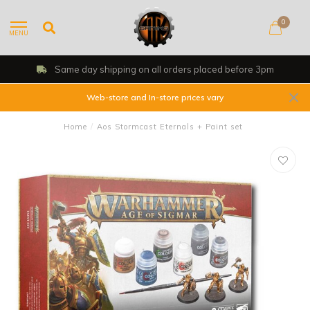
0
MENU
rs placed before 3pm
Shop, Web Store &
Web-store and In-store prices vary
Home
/
Aos Stormcast Eternals + Paint set