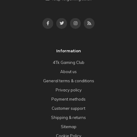
Information
4Tk Gaming Club
About us
General terms & conditions
Privacy policy
Payment methods
Customer support
Shipping & returns
Sitemap
Cookie Policy