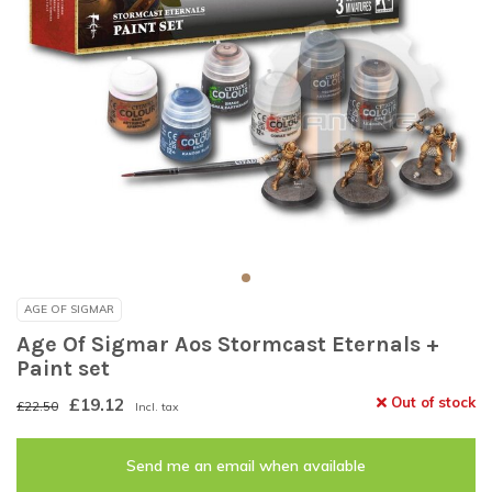
AGE OF SIGMAR
Age Of Sigmar Aos Stormcast Eternals +
Paint set
£19.12
Out of stock
£22.50
Incl. tax
Send me an email when available