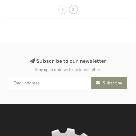
Subscribe to our newsletter
Stay up to date with our latest offers
Subscribe