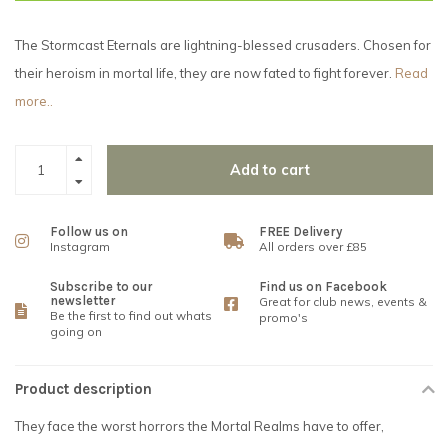
The Stormcast Eternals are lightning-blessed crusaders. Chosen for
their heroism in mortal life, they are now fated to fight forever.
Read
more..
Add to cart
Follow us on
FREE Delivery
Instagram
All orders over £85
Subscribe to our
Find us on Facebook
newsletter
Great for club news, events &
Be the first to find out whats
promo's
going on
Product description
They face the worst horrors the Mortal Realms have to offer,