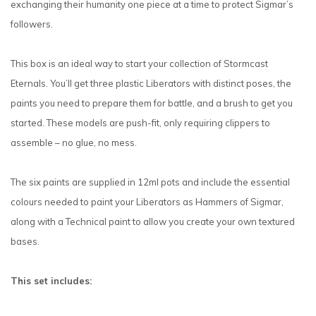
exchanging their humanity one piece at a time to protect Sigmar’s
followers.
This box is an ideal way to start your collection of Stormcast
Eternals. You’ll get three plastic Liberators with distinct poses, the
paints you need to prepare them for battle, and a brush to get you
started. These models are push-fit, only requiring clippers to
assemble – no glue, no mess.
The six paints are supplied in 12ml pots and include the essential
colours needed to paint your Liberators as Hammers of Sigmar,
along with a Technical paint to allow you create your own textured
bases.
This set includes: