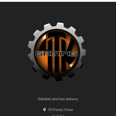
Reliable and fast delivery
20 Davey Close