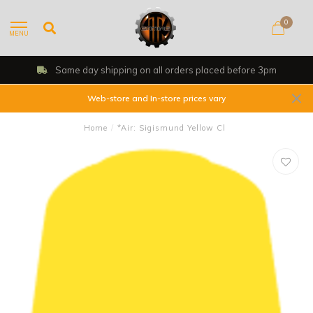
0
MENU
Same day shipping on all orders placed before 3pm
Web-store and In-store prices vary
Home
/
*Air: Sigismund Yellow Cl