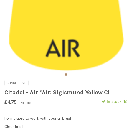
CITADEL - AIR
Citadel - Air *Air: Sigismund Yellow Cl
£4.75
In stock (6)
Incl. tax
Formulated to work with your airbrush
Clear finish