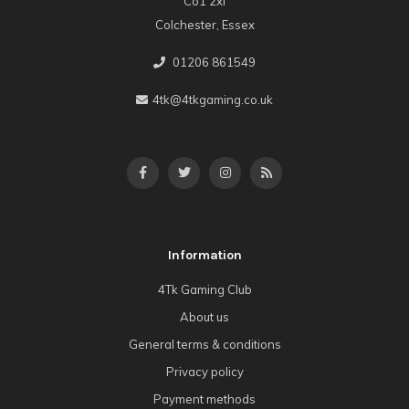
Co1 2xl
Colchester, Essex
01206 861549
4tk@4tkgaming.co.uk
Information
4Tk Gaming Club
About us
General terms & conditions
Privacy policy
Payment methods