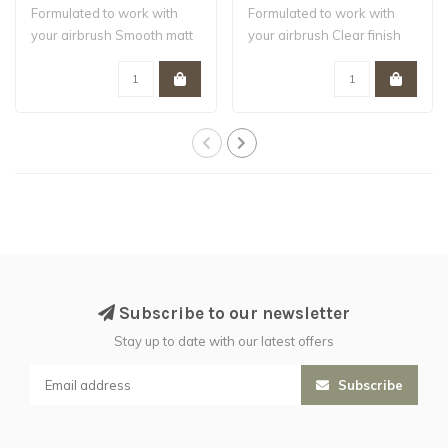
Formulated to work with
Formulated to work with
your airbrush Smooth matt
your airbrush Clear finish
finish W..
Water-b..
Subscribe to our newsletter
Stay up to date with our latest offers
Subscribe