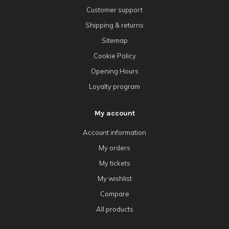
Customer support
Shipping & returns
Sitemap
Cookie Policy
Opening Hours
Loyalty program
My account
Account information
My orders
My tickets
My wishlist
Compare
All products