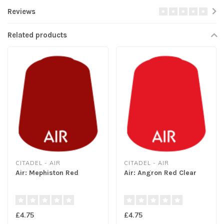
Reviews
Related products
CITADEL - AIR
CITADEL - AIR
Air: Mephiston Red
Air: Angron Red Clear
£4.75
£4.75