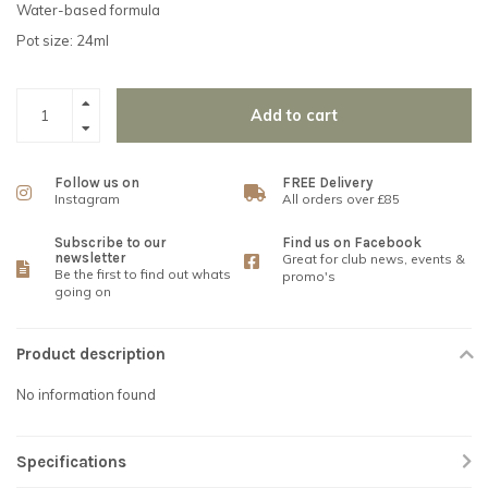
Water-based formula
Pot size: 24ml
Add to cart
Follow us on
FREE Delivery
Instagram
All orders over £85
Subscribe to our
Find us on Facebook
newsletter
Great for club news, events &
Be the first to find out whats
promo's
going on
Product description
No information found
Specifications