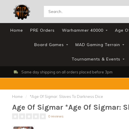
Home
PRE Orders
Warhammer 40000
Age O
Board Games
MAD Gaming Terrain
Tournaments & Events
Same day shipping on all orders placed before 3pm
Home
/
*Age Of Sigmar: Slaves To Darkness Dice
Age Of Sigmar *Age Of Sigmar: S
0 reviews