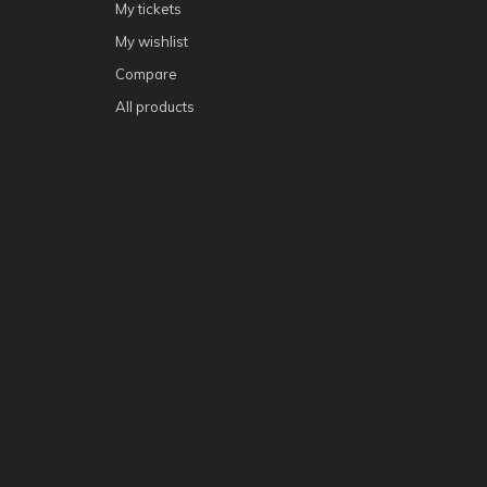
My tickets
My wishlist
Compare
All products