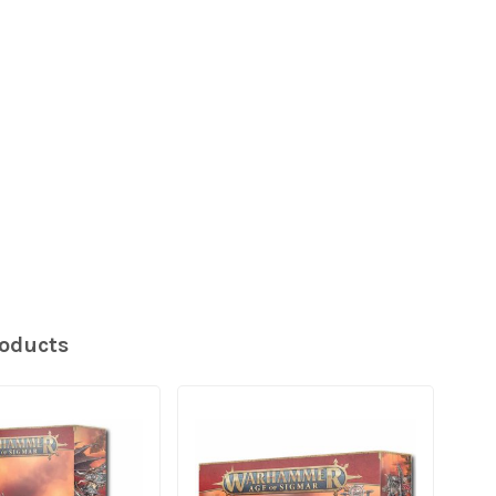
roducts