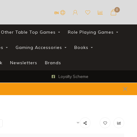
0
EN
Other Table Top Games
Role Playing Games
es
Gaming Accessories
Books
k
Newsletters
Brands
Loyalty Scheme