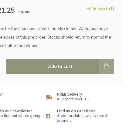
21.25
In stock (1)
Incl. tax
e for the quantities, unfortunately Games Workshop have
releases of this pre order. Stocks should return to normal the
eek after the release.
Add to cart
on
FREE Delivery
All orders over £85
to our newsletter
Find us on Facebook
 to find out whats going
Great for club news, events &
promo's