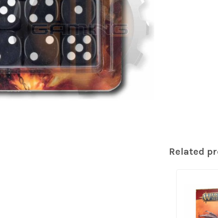
Related p