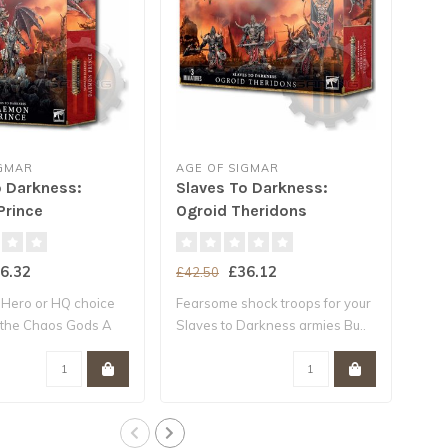
IGMAR
AGE OF SIGMAR
AGE
o Darkness:
Slaves To Darkness:
Sla
rince
Ogroid Theridons
Cha
6.32
£36.12
£42.50
£40
 Hero or HQ choice
Fearsome shock troops for your
Must
 the Chaos Gods A
Slaves to Darkness armies Bu..
Batt
Dark