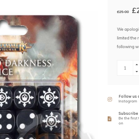
£
£25.00
We apologis
limited the 
following w
Follow us 
Instagram
Subscribe 
Be the first
on