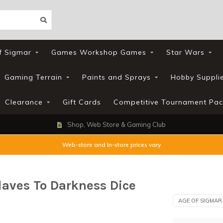
f Sigmar
Games Workshop Games
Star Wars
Gaming Terrain
Paints and Sprays
Hobby Suppli
Clearance
Gift Cards
Competitive Tournament Pac
Shop, Web Store & Gaming Club
Web-store and In-store prices vary
laves To Darkness Dice
AGE OF SIGMAR