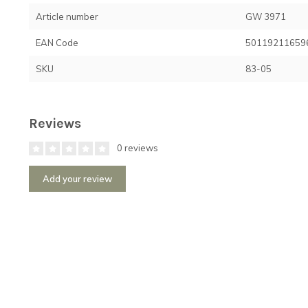
Article number
GW 3971
EAN Code
50119211659
SKU
83-05
Reviews
0 reviews
Add your review