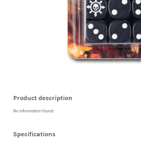
Product description
No information found
Specifications