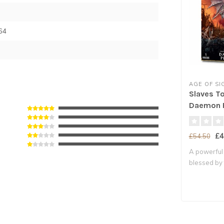
64
AGE OF S
Slaves T
Daemon P
£4
£54.50
A powerful
blessed by
ma..