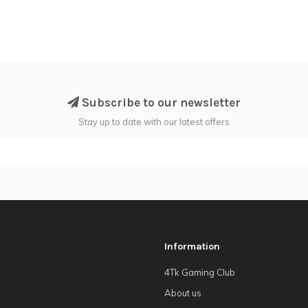
Subscribe to our newsletter
Stay up to date with our latest offers
Information
4Tk Gaming Club
About us