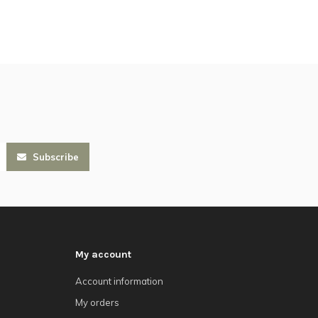
Subscribe
My account
Account information
My orders