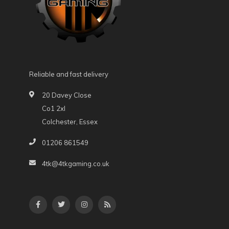
Reliable and fast delivery
20 Davey Close
Co1 2xl
Colchester, Essex
01206 861549
4tk@4tkgaming.co.uk