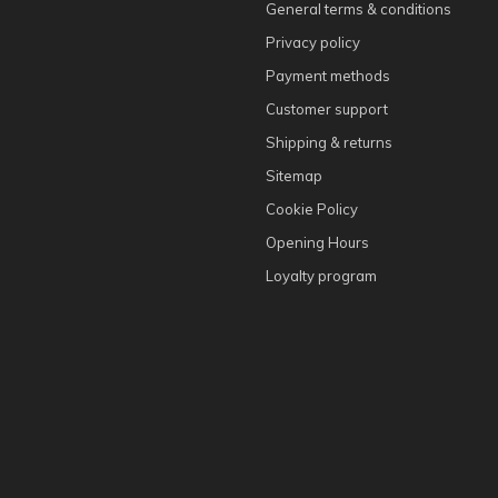
General terms & conditions
Privacy policy
Payment methods
Customer support
Shipping & returns
Sitemap
Cookie Policy
Opening Hours
Loyalty program