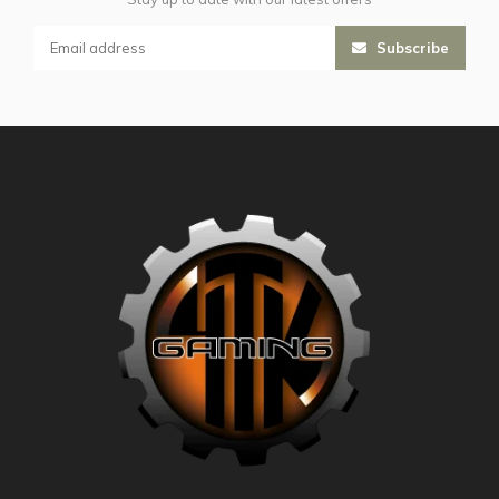
Subscribe