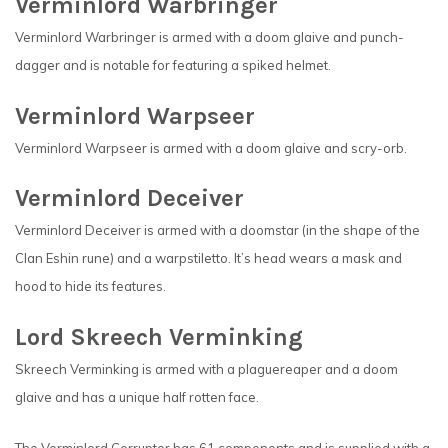
Verminlord Warbringer
Verminlord Warbringer is armed with a doom glaive and punch-
dagger and is notable for featuring a spiked helmet.
Verminlord Warpseer
Verminlord Warpseer is armed with a doom glaive and scry-orb.
Verminlord Deceiver
Verminlord Deceiver is armed with a doomstar (in the shape of the
Clan Eshin rune) and a warpstiletto. It’s head wears a mask and
hood to hide its features.
Lord Skreech Verminking
Skreech Verminking is armed with a plaguereaper and a doom
glaive and has a unique half rotten face.