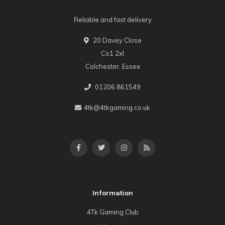
Reliable and fast delivery
20 Davey Close
Co1 2xl
Colchester, Essex
01206 861549
4tk@4tkgaming.co.uk
Information
4Tk Gaming Club