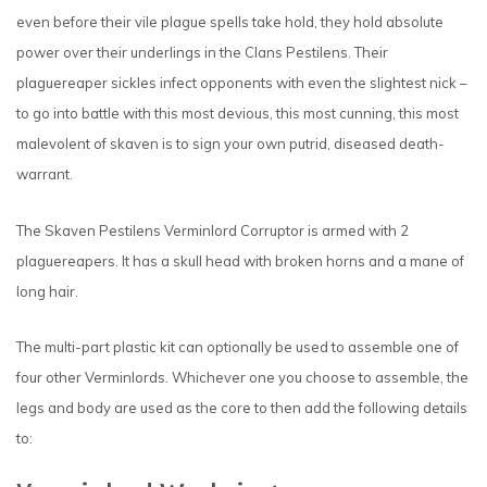
even before their vile plague spells take hold, they hold absolute
power over their underlings in the Clans Pestilens. Their
plaguereaper sickles infect opponents with even the slightest nick –
to go into battle with this most devious, this most cunning, this most
malevolent of skaven is to sign your own putrid, diseased death-
warrant.
The Skaven Pestilens Verminlord Corruptor is armed with 2
plaguereapers. It has a skull head with broken horns and a mane of
long hair.
The multi-part plastic kit can optionally be used to assemble one of
four other Verminlords. Whichever one you choose to assemble, the
legs and body are used as the core to then add the following details
to: