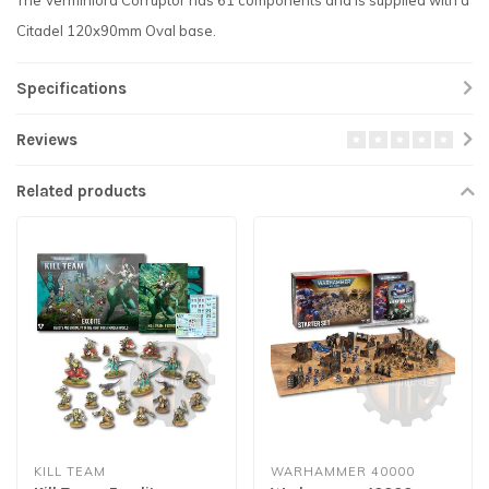
The Verminlord Corruptor has 61 components and is supplied with a
Citadel 120x90mm Oval base.
Specifications
Reviews
Related products
KILL TEAM
WARHAMMER 40000