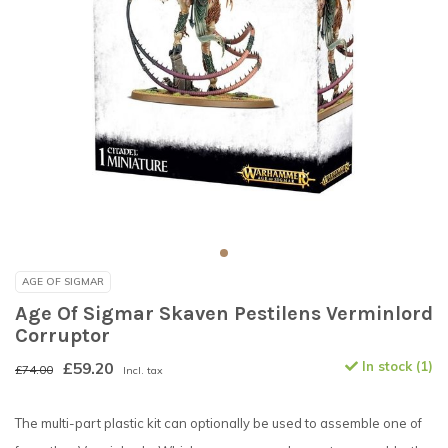
AGE OF SIGMAR
Age Of Sigmar Skaven Pestilens Verminlord
Corruptor
£59.20
In stock (1)
£74.00
Incl. tax
The multi-part plastic kit can optionally be used to assemble one of