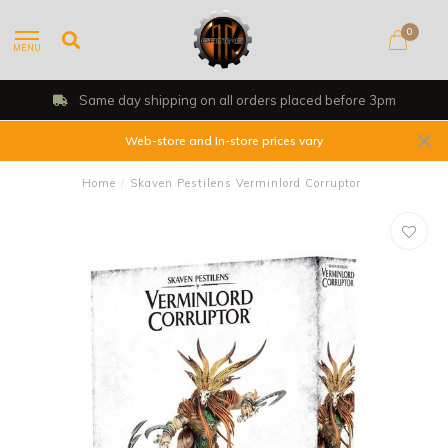
0
MENU
Same day shipping on all orders placed before 3pm
Web-store and In-store prices vary
Home
/
Skaven Pestilens Verminlord Corruptor