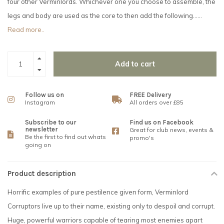
four other Verminlords. Whichever one you choose to assemble, the
legs and body are used as the core to then add the following......
Read more..
Add to cart
Follow us on
FREE Delivery
Instagram
All orders over £85
Subscribe to our
Find us on Facebook
newsletter
Great for club news, events &
Be the first to find out whats
promo's
going on
Product description
Horrific examples of pure pestilence given form, Verminlord
Corruptors live up to their name, existing only to despoil and corrupt.
Huge, powerful warriors capable of tearing most enemies apart