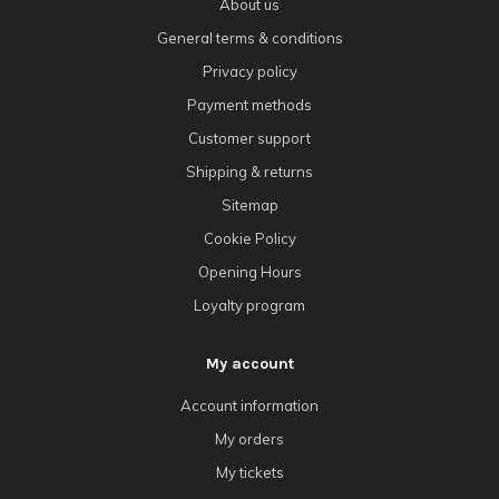
About us
General terms & conditions
Privacy policy
Payment methods
Customer support
Shipping & returns
Sitemap
Cookie Policy
Opening Hours
Loyalty program
My account
Account information
My orders
My tickets