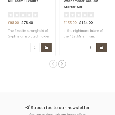
Kill Team: Exodite
Warhammer 40000:
Starter Set
£78.40
£124.00
£98.00
£155.00
The Exodite stronghold of
In the nightmare future of
Syph is an isolated maiden
the 41st Millennium,
world –..
Humanity tee..
Subscribe to our newsletter
Stay up to date with our latest offers